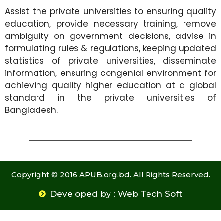
Assist the private universities to ensuring quality
education, provide necessary training, remove
ambiguity on government decisions, advise in
formulating rules & regulations, keeping updated
statistics of private universities, disseminate
information, ensuring congenial environment for
achieving quality higher education at a global
standard in the private universities of
Bangladesh.
Copyright © 2016 APUB.org.bd. All Rights Reserved.
Developed by : Web Tech Soft