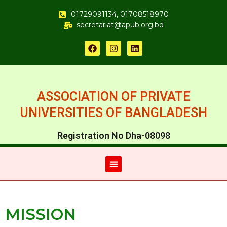
01729091134, 01708518970
secretariat@apub.org.bd
ASSOCIATION OF PRIVATE
UNIVERSITIES OF BANGLADESH
Registration No Dha-08098
MISSION