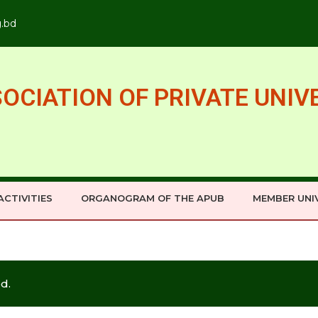
g.bd
OCIATION OF PRIVATE UNIV
ACTIVITIES
ORGANOGRAM OF THE APUB
MEMBER UNIV
d.