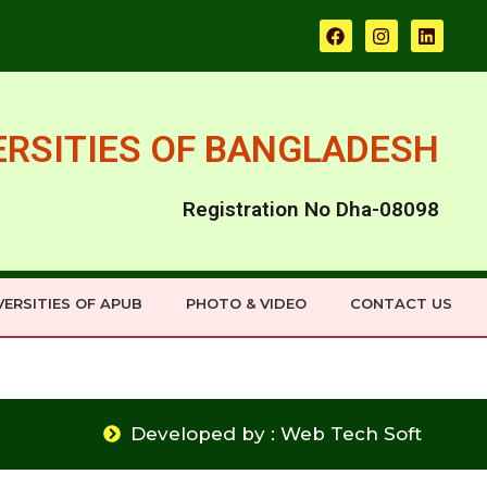
ERSITIES OF BANGLADESH
Registration No Dha-08098
ERSITIES OF APUB
PHOTO & VIDEO
CONTACT US
Developed by : Web Tech Soft