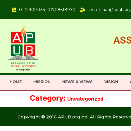
01729091134, 01708518970
secretariat@apub.or
ASS
HOME
MISSION
NEWS & VIEWS
VISION
Category:
Uncategorized
Copyright © 2016 APUB.org.bd. All Rights Reserve