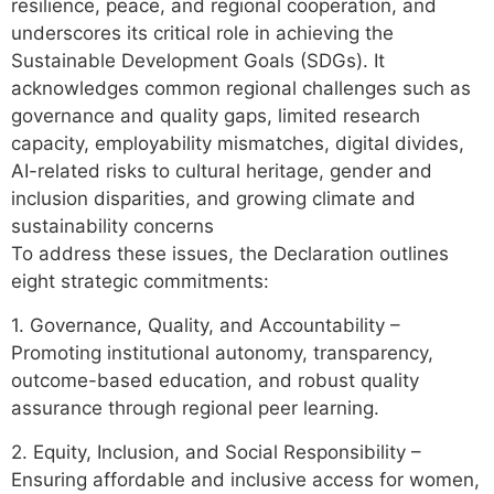
resilience, peace, and regional cooperation, and
underscores its critical role in achieving the
Sustainable Development Goals (SDGs). It
acknowledges common regional challenges such as
governance and quality gaps, limited research
capacity, employability mismatches, digital divides,
AI-related risks to cultural heritage, gender and
inclusion disparities, and growing climate and
sustainability concerns
To address these issues, the Declaration outlines
eight strategic commitments:
1. Governance, Quality, and Accountability –
Promoting institutional autonomy, transparency,
outcome-based education, and robust quality
assurance through regional peer learning.
2. Equity, Inclusion, and Social Responsibility –
Ensuring affordable and inclusive access for women,