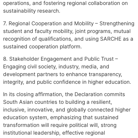
operations, and fostering regional collaboration on
sustainability research.
7. Regional Cooperation and Mobility – Strengthening
student and faculty mobility, joint programs, mutual
recognition of qualifications, and using SARCHE as a
sustained cooperation platform.
8. Stakeholder Engagement and Public Trust –
Engaging civil society, industry, media, and
development partners to enhance transparency,
integrity, and public confidence in higher education.
In its closing affirmation, the Declaration commits
South Asian countries to building a resilient,
inclusive, innovative, and globally connected higher
education system, emphasizing that sustained
transformation will require political will, strong
institutional leadership, effective regional