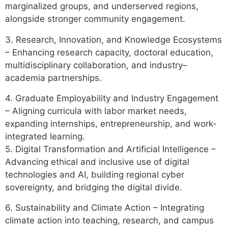
marginalized groups, and underserved regions,
alongside stronger community engagement.
3. Research, Innovation, and Knowledge Ecosystems
– Enhancing research capacity, doctoral education,
multidisciplinary collaboration, and industry–
academia partnerships.
4. Graduate Employability and Industry Engagement
– Aligning curricula with labor market needs,
expanding internships, entrepreneurship, and work-
integrated learning.
5. Digital Transformation and Artificial Intelligence –
Advancing ethical and inclusive use of digital
technologies and AI, building regional cyber
sovereignty, and bridging the digital divide.
6. Sustainability and Climate Action – Integrating
climate action into teaching, research, and campus