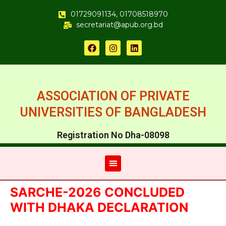
01729091134, 01708518970
secretariat@apub.org.bd
ASSOCIATION OF PRIVATE
UNIVERSITIES OF BANGLADESH
Registration No Dha-08098
SARCHE-2026 CONCLUDED
WITH DHAKA DECLARATION