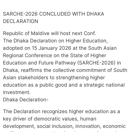
SARCHE-2026 CONCLUDED WITH DHAKA
DECLARATION
Republic of Maldive will host next Conf.
The Dhaka Declaration on Higher Education,
adopted on 15 January 2026 at the South Asian
Regional Conference on the State of Higher
Education and Future Pathway (SARCHE-2026) in
Dhaka, reaffirms the collective commitment of South
Asian stakeholders to strengthening higher
education as a public good and a strategic national
investment.
Dhaka Declaration-
The Declaration recognizes higher education as a
key driver of democratic values, human
development, social inclusion, innovation, economic