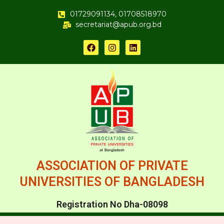
01729091134, 01708518970
secretariat@apub.org.bd
ASSOCIATION OF PRIVATE
UNIVERSITIES OF BANGLADESH
Registration No Dha-08098