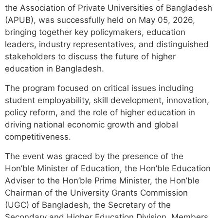
the Association of Private Universities of Bangladesh
(APUB), was successfully held on May 05, 2026,
bringing together key policymakers, education
leaders, industry representatives, and distinguished
stakeholders to discuss the future of higher
education in Bangladesh.
The program focused on critical issues including
student employability, skill development, innovation,
policy reform, and the role of higher education in
driving national economic growth and global
competitiveness.
The event was graced by the presence of the
Hon’ble Minister of Education, the Hon’ble Education
Adviser to the Hon’ble Prime Minister, the Hon’ble
Chairman of the University Grants Commission
(UGC) of Bangladesh, the Secretary of the
Secondary and Higher Education Division, Members