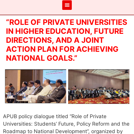
“ROLE OF PRIVATE UNIVERSITIES
IN HIGHER EDUCATION, FUTURE
DIRECTIONS, AND A JOINT
ACTION PLAN FOR ACHIEVING
NATIONAL GOALS.”
APUB policy dialogue titled “Role of Private
Universities: Students’ Future, Policy Reform and the
Roadmap to National Development”, organized by