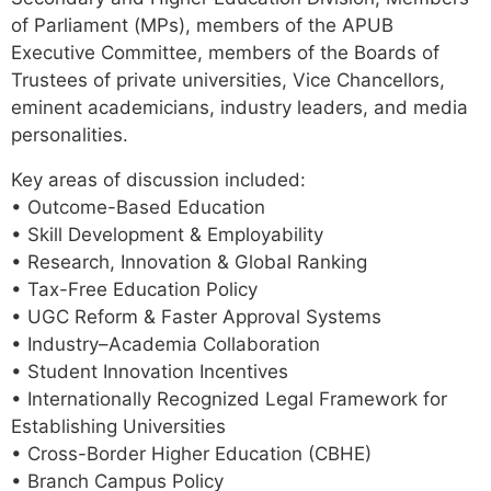
of Parliament (MPs), members of the APUB
Executive Committee, members of the Boards of
Trustees of private universities, Vice Chancellors,
eminent academicians, industry leaders, and media
personalities.
Key areas of discussion included:
• Outcome-Based Education
• Skill Development & Employability
• Research, Innovation & Global Ranking
• Tax-Free Education Policy
• UGC Reform & Faster Approval Systems
• Industry–Academia Collaboration
• Student Innovation Incentives
• Internationally Recognized Legal Framework for
Establishing Universities
• Cross-Border Higher Education (CBHE)
• Branch Campus Policy