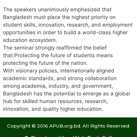
The speakers unanimously emphasized that
Bangladesh must place the highest priority on
student skills, innovation, research, and employment
opportunities in order to build a world-class higher
education ecosystem.
The seminar strongly reaffirmed the belief
that:Protecting the future of students means
protecting the future of the nation.
With visionary policies, internationally aligned
academic standards, and strong collaboration
among academia, industry, and government,
Bangladesh has the potential to emerge as a global
hub for skilled human resources, research,
innovation, and quality higher education.
Copyright © 2016 APUB.org.bd. All Rights Reserved.